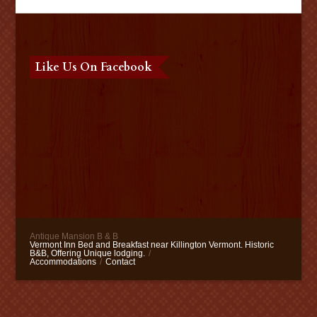
Like Us On Facebook
Antique Mansion B & B
Vermont Inn Bed and Breakfast near Killington Vermont. Historic
B&B, Offering Unique lodging.
/
Accommodations
/
Contact