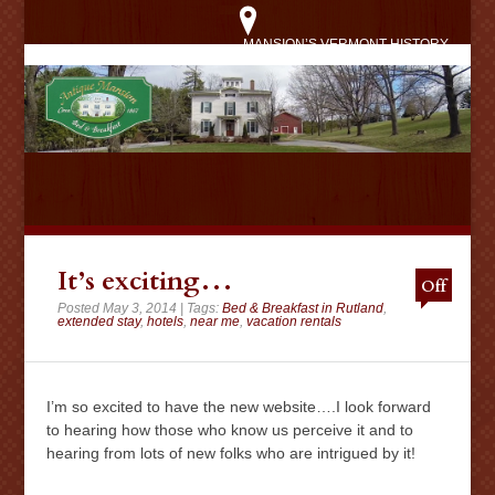
MANSION’S VERMONT HISTORY
It’s exciting…
Off
Posted May 3, 2014 | Tags:
Bed & Breakfast in Rutland
,
extended stay
,
hotels
,
near me
,
vacation rentals
I’m so excited to have the new website….I look forward
to hearing how those who know us perceive it and to
hearing from lots of new folks who are intrigued by it!