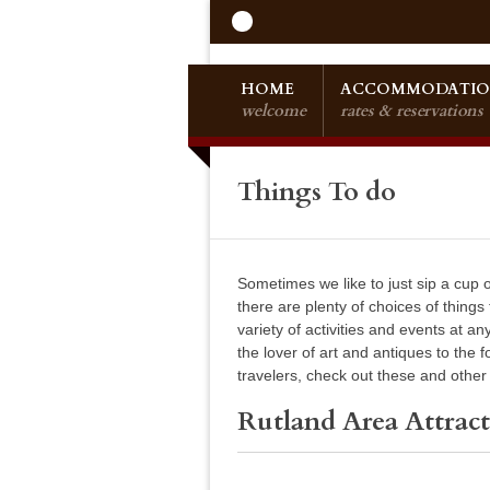
HOME
ACCOMMODATIO
welcome
rates & reservations
Things To do
Sometimes we like to just sip a cup
there are plenty of choices of things
variety of activities and events at a
the lover of art and antiques to the 
travelers, check out these and other p
Rutland Area Attract