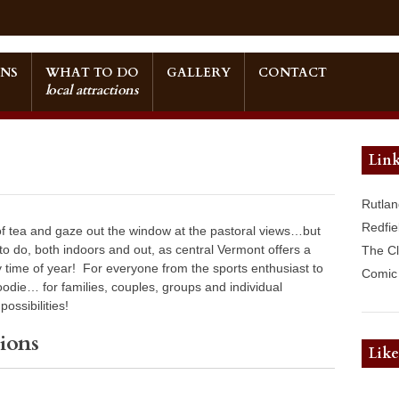
NS
WHAT TO DO
GALLERY
CONTACT
local attractions
Link
Rutlan
Redfie
 of tea and gaze out the window at the pastoral views…but
 to do, both indoors and out, as central Vermont offers a
The C
ny time of year! For everyone from the sports enthusiast to
Comic 
foodie… for families, couples, groups and individual
ossibilities!
ions
Lik