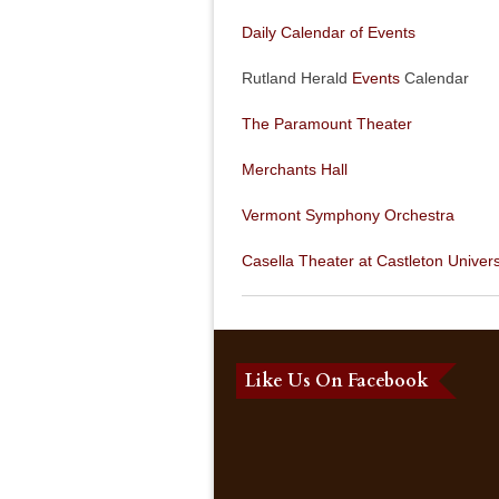
Daily Calendar of Events
Rutland Herald
Events
Calendar
The Paramount Theater
Merchants Hall
Vermont Symphony Orchestra
Casella Theater at Castleton Univers
Like Us On Facebook