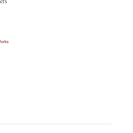
NTS
Works