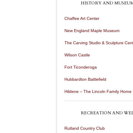
HISTORY AND MUSEU
Chaffee Art Center
New England Maple Museum
The Carving Studio & Sculpture Cen
Wilson Castle
Fort Ticonderoga
Hubbardton Battlefield
Hildene – The Lincoln Family Home
RECREATION AND WE
Rutland Country Club