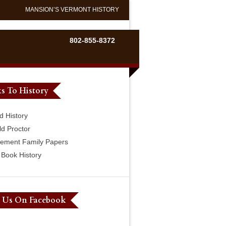
MANSION’S VERMONT HISTORY
802-855-8372
s To History
d History
ld Proctor
lement Family Papers
Book History
e Us On Facebook