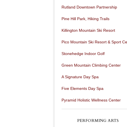
Rutland Downtown Partnership
Pine Hill Park, Hiking Trails
Killington Mountain Ski Resort
Pico Mountain Ski Resort & Sport Ce
Stonehedge Indoor Golf
Green Mountain Climbing Center
A Signature Day Spa
Five Elements Day Spa
Pyramid Holistic Wellness Center
PERFORMING ARTS