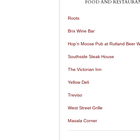
FOOD AND RESTAURA
Roots
Brix Wine Bar
Hop’n Moose Pub at Rutland Beer 
Southside Steak House
The Victorian Inn
Yellow Deli
Treviso
West Street Grille
Masala Corner